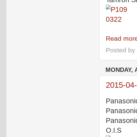
Read more
Posted by
MONDAY, A
2015-04-
Panasoni
Panasoni
Panasoni
O.I.S