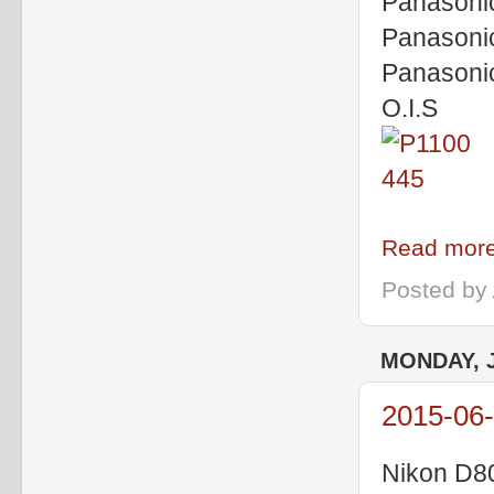
Panasoni
Panasoni
Panasoni
O.I.S
Read more
Posted by
MONDAY, J
2015-06
Nikon D8