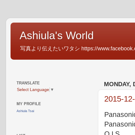
Ashiula's World
写真より伝えたいワタシ https://www.facebook.com
TRANSLATE
MONDAY, 
Select Language
▼
2015-12-
MY PROFILE
Ashiula Tsai
Panasoni
Panasoni
O.I.S