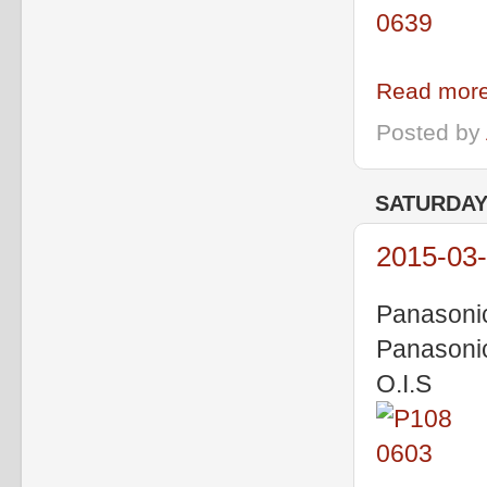
Read more
Posted by
SATURDAY,
2015-03-
Panasoni
Panasoni
O.I.S