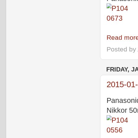
Read more
Posted by
FRIDAY, J
2015-01-
Panasoni
Nikkor 5