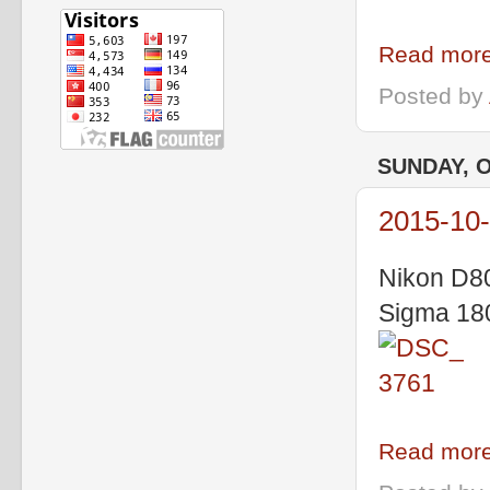
Read more
Posted by
SUNDAY, O
2015-10
Nikon D8
Sigma 18
Read more