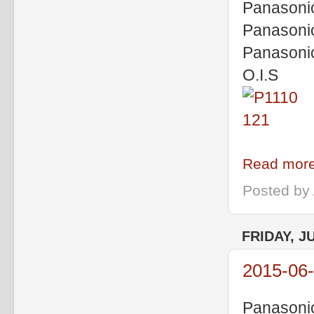
Panasoni
Panasoni
Panasoni
O.I.S
Read more
Posted by
FRIDAY, J
2015-06
Panasoni