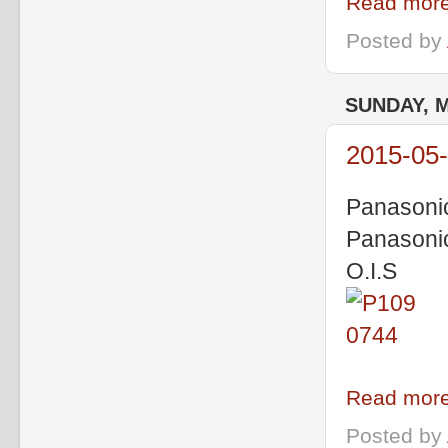
Read more
Posted by
SUNDAY, M
2015-05-
Panasoni
Panasoni
O.I.S
Read more
Posted by