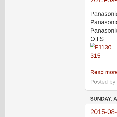
2015-09-
Panasoni
Panasoni
Panasoni
O.I.S
Read more
Posted by
SUNDAY, A
2015-08-