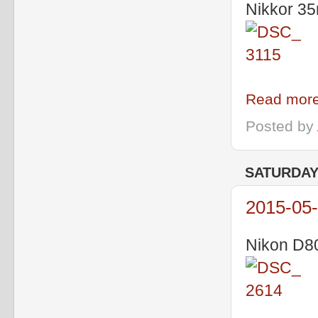
Nikkor 35
Read more
Posted by
SATURDAY,
2015-05-
Nikon D80