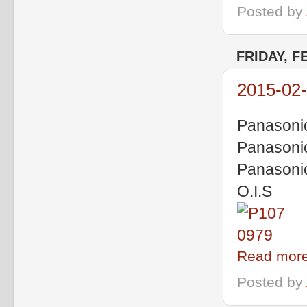
Posted by
FRIDAY, F
2015-02-
Panasoni
Panasoni
Panasoni
O.I.S
Read more
Posted by