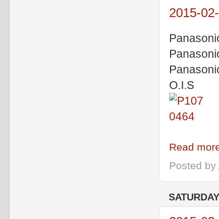
2015-02-
Panasoni
Panasoni
Panasoni
O.I.S
Read more
Posted by
SATURDAY,