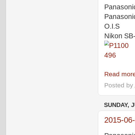
Panasoni
Panasoni
O.I.S
Nikon SB
Read more
Posted by
SUNDAY, J
2015-06-