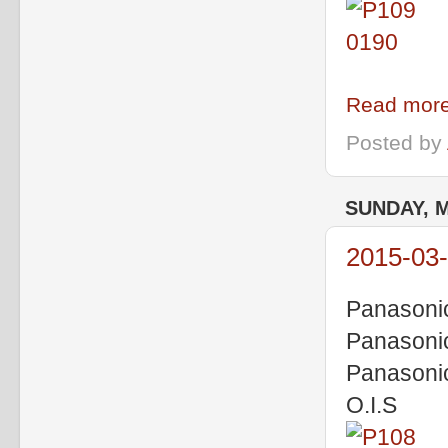
Read more
Posted by
SUNDAY, M
2015-03-
Panasoni
Panasoni
Panasoni
O.I.S