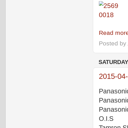
Read more
Posted by
SATURDAY,
2015-04-
Panasoni
Panasoni
Panasoni
O.I.S
Tamron S