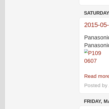
SATURDAY,
2015-05-
Panasoni
Panasoni
Read more
Posted by
FRIDAY, M