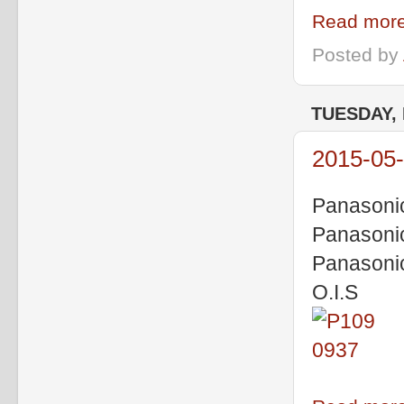
Read more
Posted by
TUESDAY, 
2015-05-
Panasoni
Panasoni
Panasoni
O.I.S