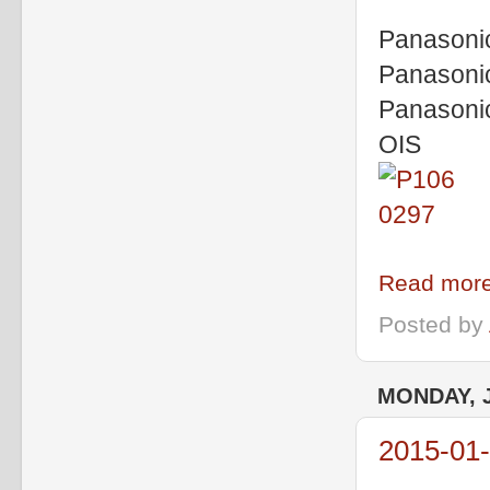
Panasoni
Panasoni
Panasoni
OIS
Read more
Posted by
MONDAY, J
2015-01