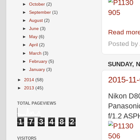
►
October
(2)
►
September
(1)
►
August
(2)
►
June
(3)
Read more
►
May
(6)
Posted by
►
April
(2)
►
March
(3)
►
February
(5)
SUNDAY, 
►
January
(3)
2015-11-
►
2014
(58)
►
2013
(45)
Nikon D8
TOTAL PAGEVIEWS
Panasoni
f/1.2 AS
1
7
3
4
8
2
VISITORS