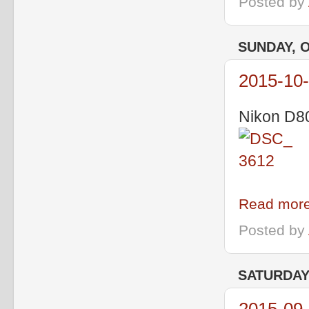
Posted by
SUNDAY, O
2015-10
Nikon D80
Read more
Posted by
SATURDAY,