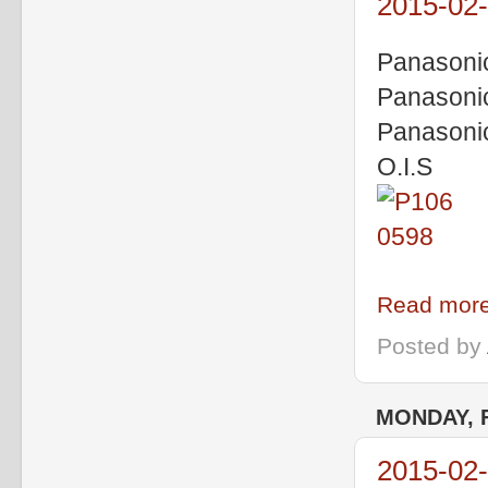
2015-02
Panasoni
Panasoni
Panasoni
O.I.S
Read more
Posted by
MONDAY, 
2015-02-