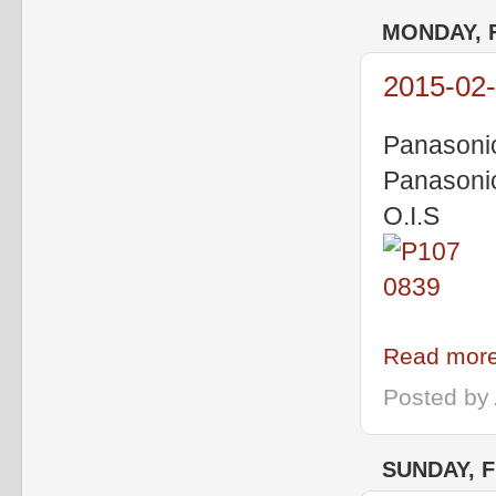
MONDAY, 
2015-02-
Panasoni
Panasoni
O.I.S
Read more
Posted by
SUNDAY, F