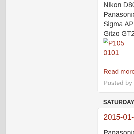
Nikon D80
Panasoni
Sigma A
Gitzo GT2
Read more
Posted by
SATURDAY,
2015-01-
Panasoni