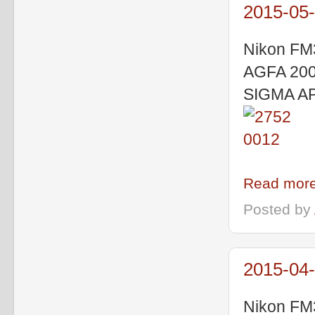
2015-05-
Nikon FM
AGFA 200 
SIGMA A
Read more
Posted by
2015-04-
Nikon FM3a