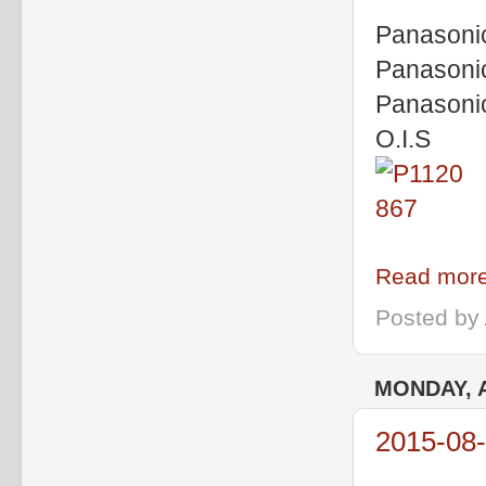
Panasoni
Panasoni
Panasoni
O.I.S
Read more
Posted by
MONDAY, A
2015-08-