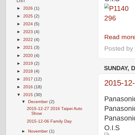
LIST
►
2026
(1)
►
2025
(2)
►
2024
(5)
►
2023
(4)
Read more
►
2022
(4)
Posted by
►
2021
(3)
►
2020
(4)
►
2019
(2)
SUNDAY, 
►
2018
(4)
►
2017
(12)
2015-12-
►
2016
(18)
▼
2015
(30)
Panasoni
▼
December
(2)
Panasoni
2015-12-27 2016 Taipei Auto
Show
Panasoni
2015-12-06 Family Day
O.I.S
►
November
(1)