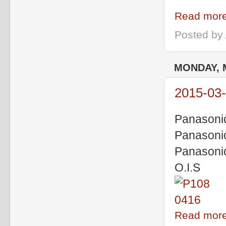
Read more
Posted by
MONDAY, 
2015-03-
Panasoni
Panasoni
Panasoni
O.I.S
Read more