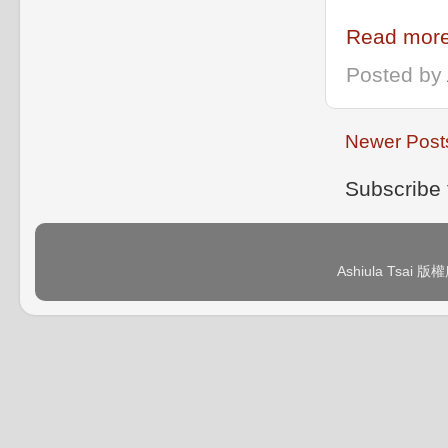
Read more
Posted by
Newer Post
Subscribe 
Ashiula Tsai 版權