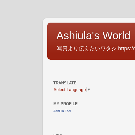
Ashiula's World
写真より伝えたいワタシ https://www.f
TRANSLATE
Select Language
▼
MY PROFILE
Ashiula Tsai