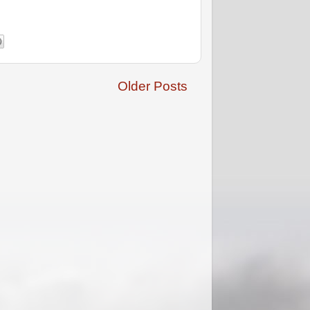
Older Posts