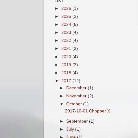
LIST
►
2026
(1)
►
2025
(2)
►
2024
(5)
►
2023
(4)
►
2022
(4)
►
2021
(3)
►
2020
(4)
►
2019
(2)
►
2018
(4)
▼
2017
(12)
►
December
(1)
►
November
(2)
▼
October
(1)
2017-10-01 Chopper X
►
September
(1)
►
July
(1)
►
June
(1)