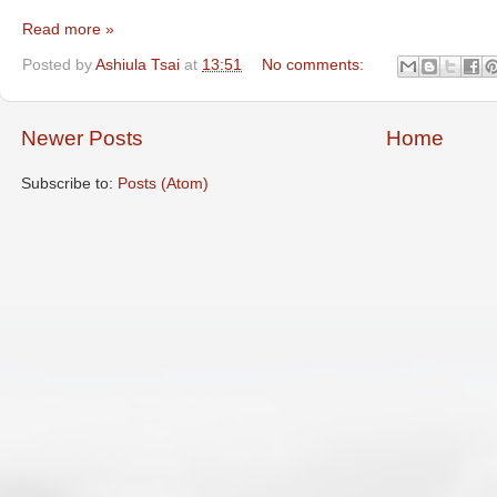
Read more »
Posted by
Ashiula Tsai
at
13:51
No comments:
Newer Posts
Home
Subscribe to:
Posts (Atom)