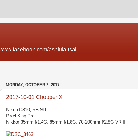
acebook.com/ashiula.tsai
MONDAY, OCTOBER 2, 2017
2017-10-01 Chopper X
Nikon D810, SB-910
Pixel King Pro
Nikkor 35mm f/1.4G, 85mm f/1.8G, 70-200mm f/2.8G VR II