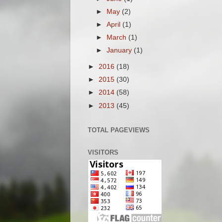
►
May
(2)
►
April
(1)
►
March
(1)
►
January
(1)
►
2016
(18)
►
2015
(30)
►
2014
(58)
►
2013
(45)
TOTAL PAGEVIEWS
VISITORS