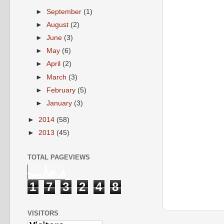
►
September
(1)
►
August
(2)
►
June
(3)
►
May
(6)
►
April
(2)
►
March
(3)
►
February
(5)
►
January
(3)
►
2014
(58)
►
2013
(45)
TOTAL PAGEVIEWS
1
7
3
2
4
8
VISITORS