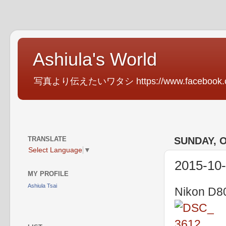
Ashiula's World
写真より伝えたいワタシ https://www.facebook.com
TRANSLATE
SUNDAY, O
Select Language
▼
2015-10
MY PROFILE
Ashiula Tsai
Nikon D80