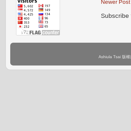
Newer Post
Subscribe 
Ashiula Tsai 版權