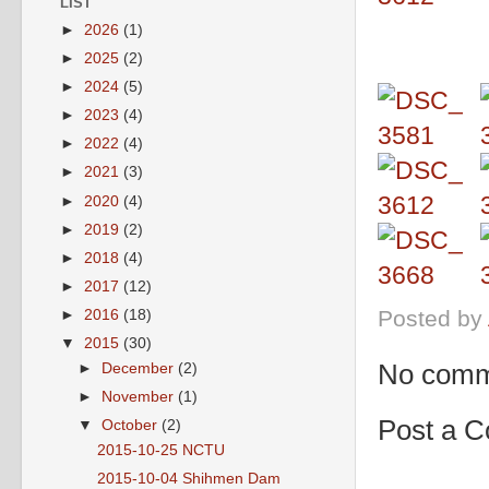
LIST
►
2026
(1)
►
2025
(2)
►
2024
(5)
►
2023
(4)
►
2022
(4)
►
2021
(3)
►
2020
(4)
►
2019
(2)
►
2018
(4)
►
2017
(12)
Posted by
►
2016
(18)
▼
2015
(30)
No comm
►
December
(2)
►
November
(1)
Post a 
▼
October
(2)
2015-10-25 NCTU
2015-10-04 Shihmen Dam