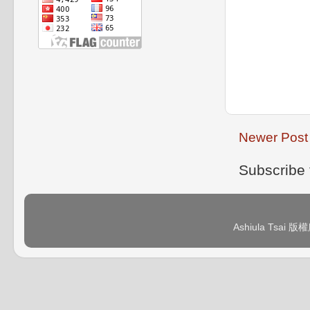
Newer Post
Subscribe 
Ashiula Tsai 版權