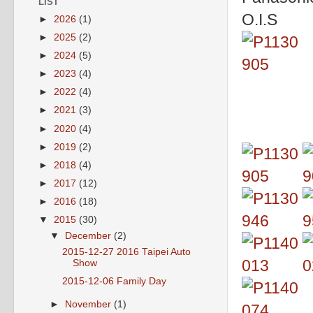
LIST
O.I.S
►
2026
(1)
►
2025
(2)
►
2024
(5)
►
2023
(4)
►
2022
(4)
►
2021
(3)
►
2020
(4)
►
2019
(2)
►
2018
(4)
►
2017
(12)
►
2016
(18)
▼
2015
(30)
▼
December
(2)
2015-12-27 2016 Taipei Auto
Show
2015-12-06 Family Day
►
November
(1)