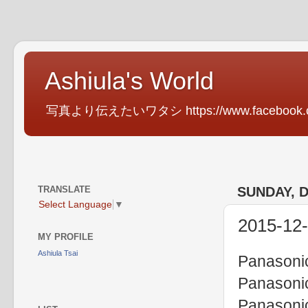
Ashiula's World
写真より伝えたいワタシ https://www.facebook.com
TRANSLATE
SUNDAY, 
Select Language
▼
2015-12-
MY PROFILE
Ashiula Tsai
Panasoni
Panasoni
Panasoni