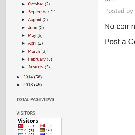
►
October
(2)
Posted by
►
September
(1)
►
August
(2)
No comm
►
June
(3)
►
May
(6)
Post a 
►
April
(2)
►
March
(3)
►
February
(5)
►
January
(3)
►
2014
(58)
►
2013
(45)
TOTAL PAGEVIEWS
VISITORS