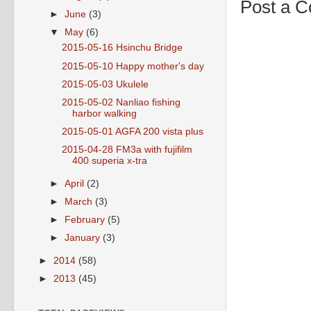
Post a 
►
June
(3)
▼
May
(6)
2015-05-16 Hsinchu Bridge
2015-05-10 Happy mother's day
2015-05-03 Ukulele
2015-05-02 Nanliao fishing
harbor walking
2015-05-01 AGFA 200 vista plus
2015-04-28 FM3a with fujifilm
400 superia x-tra
►
April
(2)
►
March
(3)
►
February
(5)
►
January
(3)
►
2014
(58)
►
2013
(45)