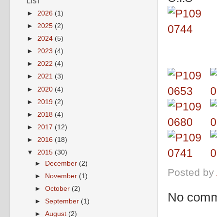
LIST
►
2026
(1)
►
2025
(2)
►
2024
(5)
►
2023
(4)
►
2022
(4)
►
2021
(3)
►
2020
(4)
►
2019
(2)
►
2018
(4)
►
2017
(12)
►
2016
(18)
▼
2015
(30)
►
December
(2)
Posted by
►
November
(1)
►
October
(2)
No comm
►
September
(1)
►
August
(2)