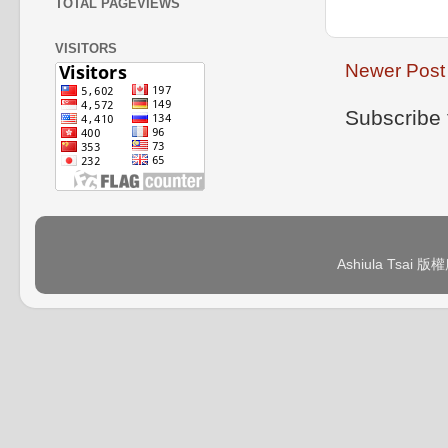
TOTAL PAGEVIEWS
VISITORS
Newer Post
Subscribe 
Ashiula Tsai 版權