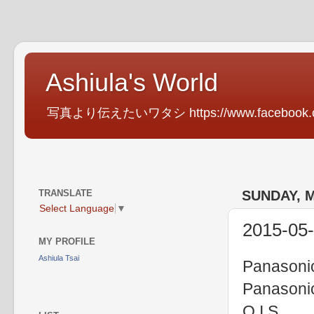
Ashiula's World
写真より伝えたいワタシ https://www.facebook.com
TRANSLATE
SUNDAY, M
Select Language
▼
2015-05-
MY PROFILE
Ashiula Tsai
Panasoni
Panasoni
O.I.S