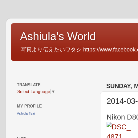
Ashiula's World
写真より伝えたいワタシ https://www.facebook.com
TRANSLATE
SUNDAY, M
Select Language
▼
2014-03-
MY PROFILE
Ashiula Tsai
Nikon D80