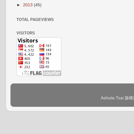
►
2013
(45)
TOTAL PAGEVIEWS
VISITORS
Ashiula Tsai 版權