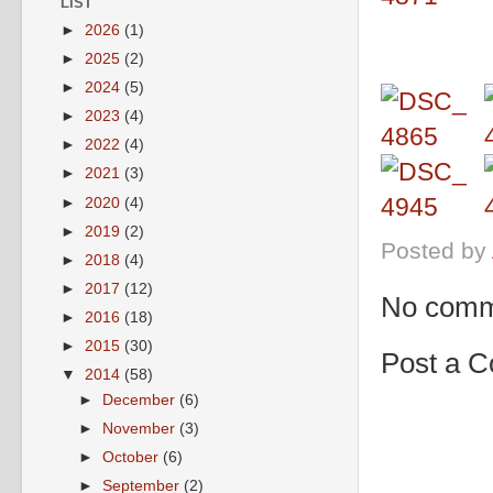
LIST
►
2026
(1)
►
2025
(2)
►
2024
(5)
►
2023
(4)
►
2022
(4)
►
2021
(3)
►
2020
(4)
►
2019
(2)
Posted by
►
2018
(4)
►
2017
(12)
No comm
►
2016
(18)
►
2015
(30)
Post a 
▼
2014
(58)
►
December
(6)
►
November
(3)
►
October
(6)
►
September
(2)