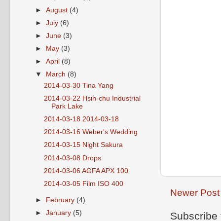
►
August
(4)
►
July
(6)
►
June
(3)
►
May
(3)
►
April
(8)
▼
March
(8)
2014-03-30 Tina Yang
2014-03-22 Hsin-chu Industrial
Park Lake
2014-03-18 2014-03-18
2014-03-16 Weber's Wedding
2014-03-15 Night Sakura
2014-03-08 Drops
2014-03-06 AGFA APX 100
2014-03-05 Film ISO 400
Newer Post
►
February
(4)
►
January
(5)
Subscribe 