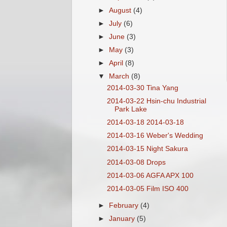
►
August
(4)
►
July
(6)
►
June
(3)
►
May
(3)
►
April
(8)
▼
March
(8)
2014-03-30 Tina Yang
2014-03-22 Hsin-chu Industrial
Park Lake
2014-03-18 2014-03-18
2014-03-16 Weber's Wedding
2014-03-15 Night Sakura
2014-03-08 Drops
2014-03-06 AGFA APX 100
2014-03-05 Film ISO 400
►
February
(4)
►
January
(5)