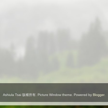
Ashiula Tsai 版權所有. Picture Window theme. Powered by
Blogger
.