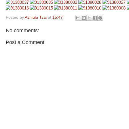
Posted by
Ashiula Tsai
at
15:47
No comments:
Post a Comment