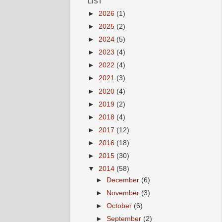
LIST
►
2026
(1)
►
2025
(2)
►
2024
(5)
►
2023
(4)
►
2022
(4)
►
2021
(3)
►
2020
(4)
►
2019
(2)
►
2018
(4)
►
2017
(12)
►
2016
(18)
►
2015
(30)
▼
2014
(58)
►
December
(6)
►
November
(3)
►
October
(6)
►
September
(2)