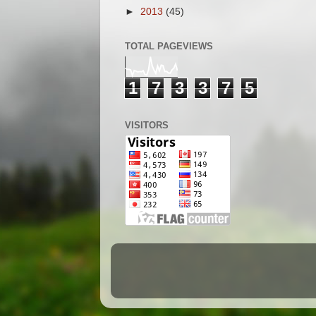
►
2013
(45)
TOTAL PAGEVIEWS
1
7
3
3
7
5
VISITORS