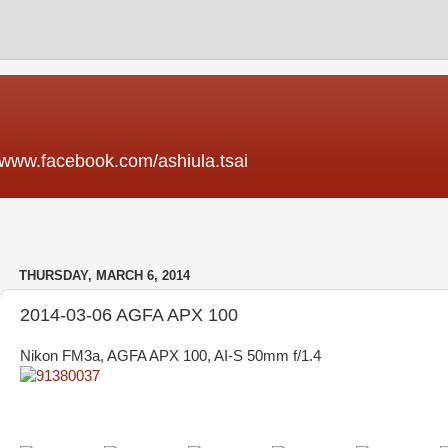
acebook.com/ashiula.tsai
THURSDAY, MARCH 6, 2014
2014-03-06 AGFA APX 100
Nikon FM3a, AGFA APX 100, AI-S 50mm f/1.4