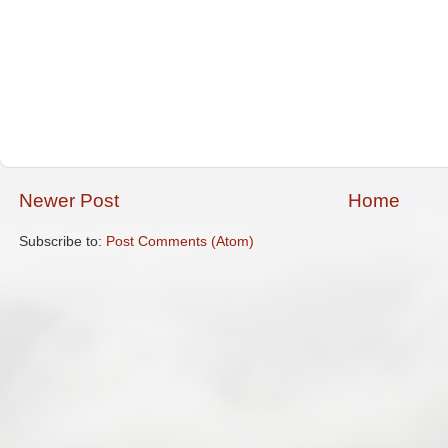
Newer Post
Home
Subscribe to:
Post Comments (Atom)