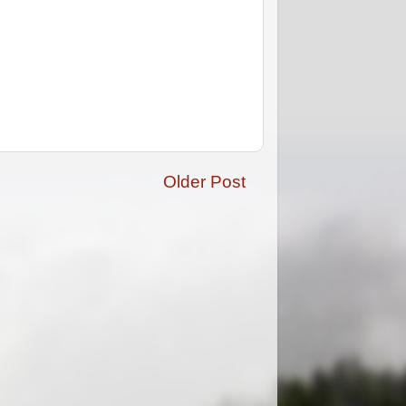
Older Post