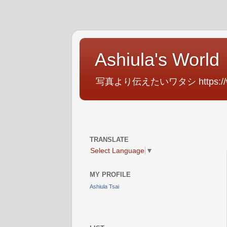
Ashiula's World
写真より伝えたいワタシ https://www.f
TRANSLATE
Select Language
▼
MY PROFILE
Ashiula Tsai