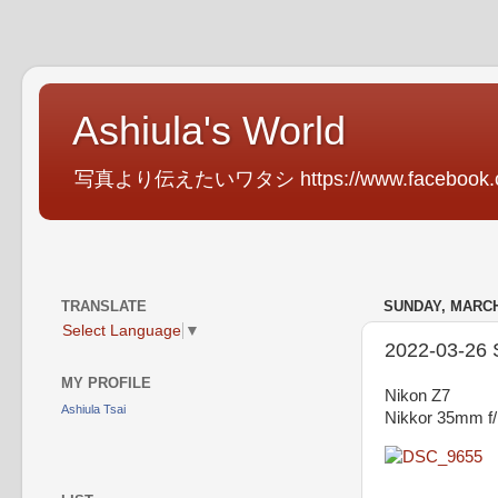
Ashiula's World
写真より伝えたいワタシ https://www.facebook.com
TRANSLATE
SUNDAY, MARCH 
Select Language
▼
2022-03-26 Sp
MY PROFILE
Nikon Z7
Ashiula Tsai
Nikkor 35mm f