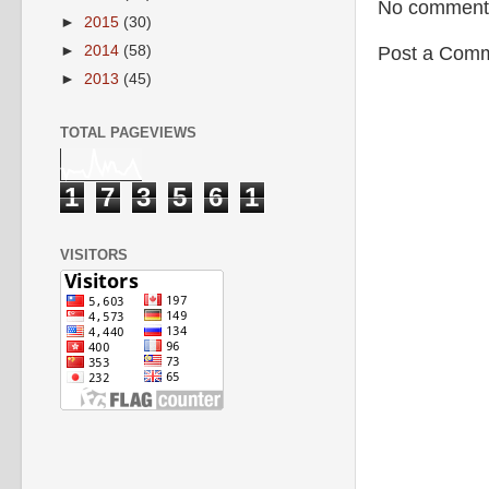
No comment
►
2015
(30)
►
2014
(58)
Post a Com
►
2013
(45)
TOTAL PAGEVIEWS
1
7
3
5
6
1
VISITORS