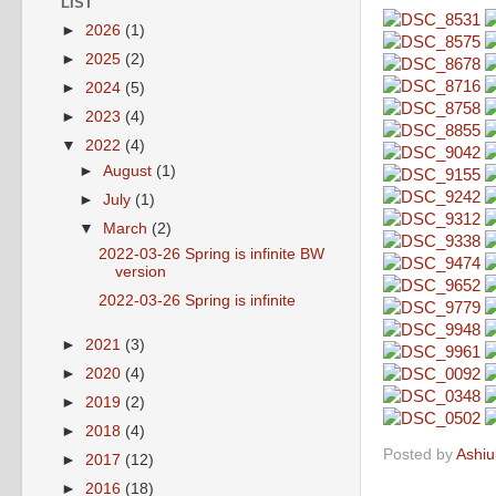
LIST
►
2026
(1)
►
2025
(2)
►
2024
(5)
►
2023
(4)
▼
2022
(4)
►
August
(1)
►
July
(1)
▼
March
(2)
2022-03-26 Spring is infinite BW
version
2022-03-26 Spring is infinite
►
2021
(3)
►
2020
(4)
►
2019
(2)
►
2018
(4)
Posted by
Ashiu
►
2017
(12)
►
2016
(18)