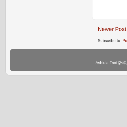
Newer Post
Subscribe to:
Po
Ashiula Tsai 版權