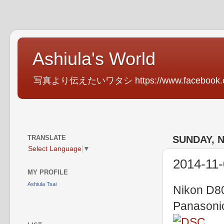
Ashiula's World
写真より伝えたいワタシ https://www.facebook.com
TRANSLATE
SUNDAY, 
Select Language
▼
2014-11
MY PROFILE
Ashiula Tsai
Nikon D80
Panasoni