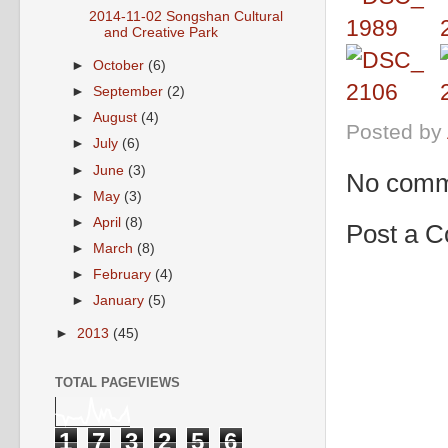
2014-11-02 Songshan Cultural
and Creative Park
►
October
(6)
►
September
(2)
►
August
(4)
Posted by
►
July
(6)
►
June
(3)
No comm
►
May
(3)
►
April
(8)
Post a 
►
March
(8)
►
February
(4)
►
January
(5)
►
2013
(45)
TOTAL PAGEVIEWS
1
7
3
2
5
6