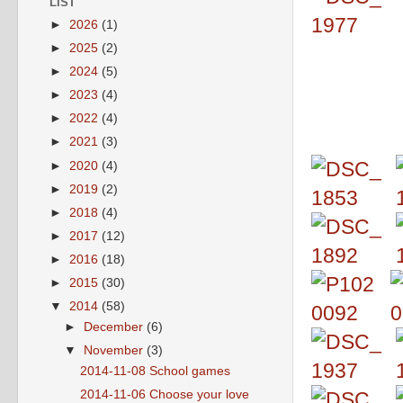
LIST
►
2026
(1)
►
2025
(2)
►
2024
(5)
►
2023
(4)
►
2022
(4)
►
2021
(3)
►
2020
(4)
►
2019
(2)
►
2018
(4)
►
2017
(12)
►
2016
(18)
►
2015
(30)
▼
2014
(58)
►
December
(6)
▼
November
(3)
2014-11-08 School games
2014-11-06 Choose your love