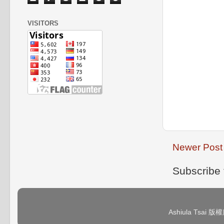
VISITORS
Newer Post
Subscribe 
Ashiula Tsai 版權